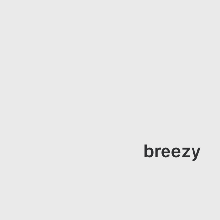
breezy