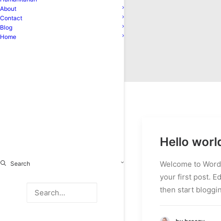
About
Contact
Blog
Home
Hello worl
Welcome to WordP
Search
your first post. Ed
then start bloggi