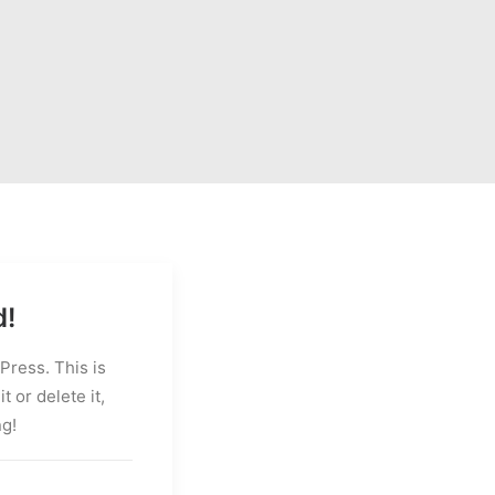
d!
ress. This is
it or delete it,
ng!