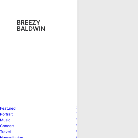
BREEZY
BALDWIN
Featured
Portrait
Music
Concert
Travel
Humanitarian