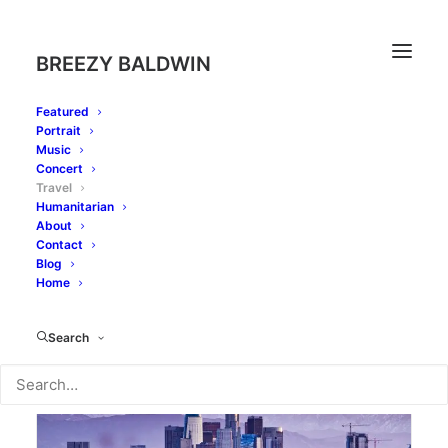
BREEZY BALDWIN
Featured
Portrait
Music
Concert
Travel
Humanitarian
About
Contact
Blog
Home
Search